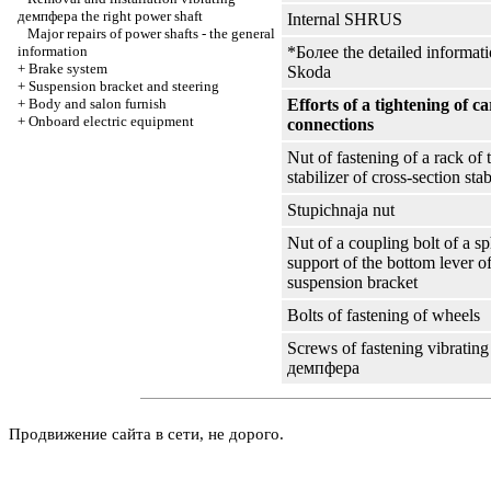
демпфера the
right power shaft
Internal SHRUS
Major repairs of power shafts - the general
information
*Более the detailed informati
+
Brake system
Skoda
+
Suspension bracket and steering
+
Body and salon furnish
Efforts of a tightening of c
+
Onboard electric equipment
connections
Nut of fastening of a rack of 
stabilizer of cross-section stab
Stupichnaja nut
Nut of a coupling bolt of a sp
support of the bottom lever of
suspension bracket
Bolts of fastening of wheels
Screws of fastening vibrating
демпфера
Продвижение сайта в сети, не дорого.