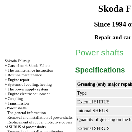
Skoda Fe
Since 1994 o
Repair and car
Power shafts
Shkoda
Felitsija
+
Cars of mark Skoda Felicia
Specifications
+
The maintenance instruction
+
Routine maintenance
+
Engine repair
Greasing (only major repairs
+
Systems of cooling, heating
+
The power supply system
Type
+
Engine electric equipment
+
Coupling
External SHRUS
+
Transmission
-
Power shafts
Internal SHRUS
The general information
Removal and installation of power shafts
Quantity of greasing on the 
Replacement of rubber protective covers
of SHRUS of power shafts
External SHRUS
Removal and installation vibrating