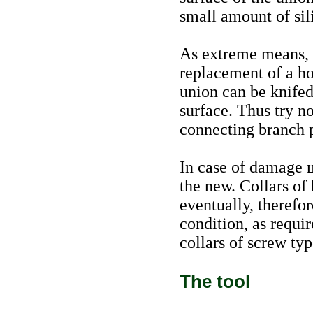
small amount of sil
As extreme means, o
replacement of a ho
union can be knifed
surface. Thus try n
connecting branch 
In case of damage
the new. Collars of
eventually, therefo
condition, as requir
collars of screw typ
The tool