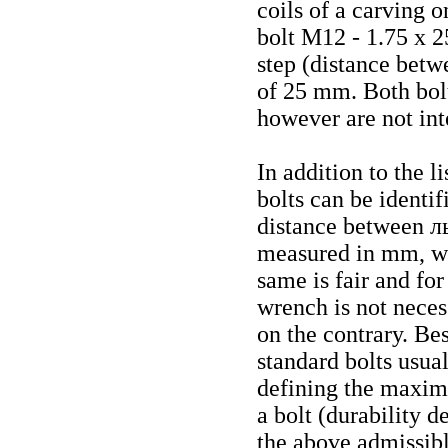
coils of a carving 
bolt М12 - 1.75
х
25
step (distance betw
of 25 mm. Both bolt
however are not in
In addition to the l
bolts can be identi
distance between
л
measured in mm, whe
same is fair and fo
wrench is not neces
on the contrary. Be
standard bolts usual
defining the maximu
a bolt (durability 
the above admissible