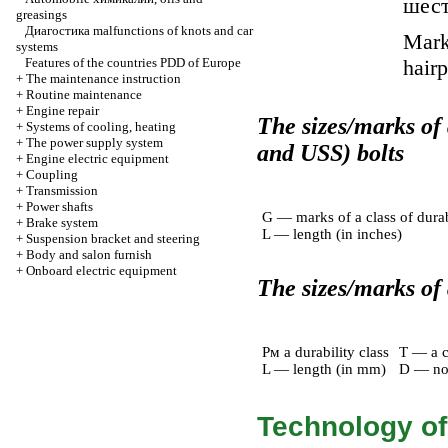
шес
greasings
Диагостика
malfunctions of knots and car
Marks
systems
Features of the countries PDD of Europe
hairp
+
The maintenance instruction
+
Routine maintenance
+
Engine repair
The sizes/marks of
+
Systems of cooling, heating
+
The power supply system
and USS) bolts
+
Engine electric equipment
+
Coupling
+
Transmission
+
Power shafts
G — marks of a class of durab
+
Brake system
L — length (in inches)
+
Suspension bracket and steering
+
Body and salon furnish
+
Onboard electric equipment
The sizes/marks of a
Pм a durability class
T — a c
L — length (in mm)
D — no
Technology of