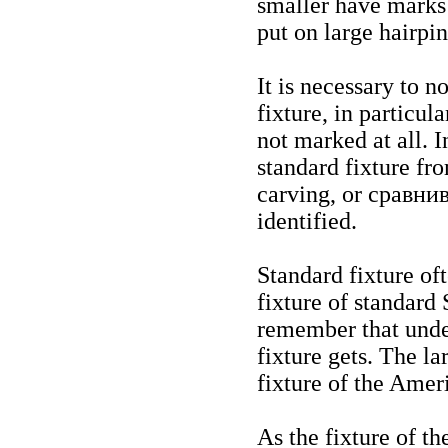
smaller have marks 
put on large hairpin
It is necessary to n
fixture, in particula
not marked at all. I
standard fixture fr
carving, or
сравни
identified.
Standard fixture of
fixture of standard
remember that unde
fixture gets. The la
fixture of the Amer
As the fixture of t