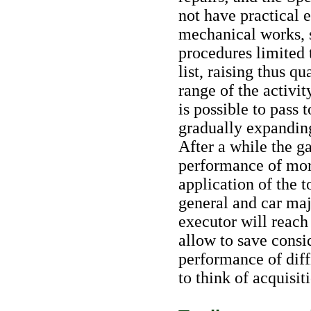
not have practical 
mechanical works, 
procedures limited t
list, raising thus q
range of the activity
is possible to pass
gradually expanding
After a while the ga
performance of mor
application of the t
general and car maj
executor will reach 
allow to save cons
performance of diffi
to think of acquisiti