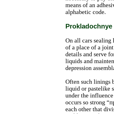
means of an adhesive
alphabetic code.
Prokladochnye 
On all cars sealing 
of a place of a join
details and serve fo
liquids and mainten
depression assembl
Often such linings 
liquid or pastelike 
under the influence
occurs so strong
“п
each other that div