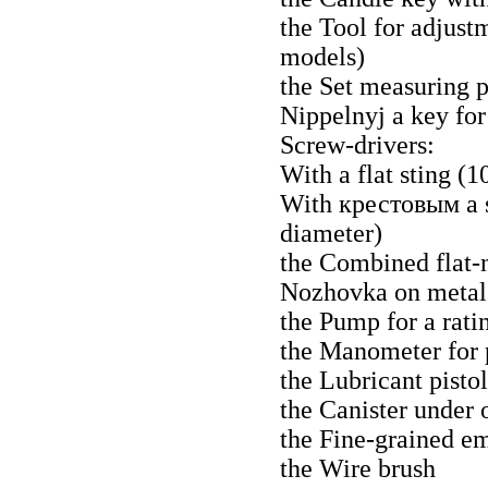
the Tool for adjust
models)
the Set measuring
Nippelnyj a
key for
Screw-drivers:
With a flat sting (
With
крестовым a
diameter)
the Combined flat-n
Nozhovka
on metal 
the Pump for a ratin
the Manometer for 
the Lubricant pistol
the Canister under o
the Fine-grained e
the Wire brush