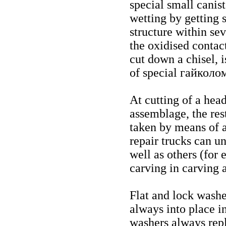
special small canist
wetting by getting s
structure within se
the oxidised contact
cut down a chisel, 
of special
гайколо
At cutting of a head
assemblage, the rest
taken by means of a
repair trucks can u
well as others (for 
carving in carving a
Flat and lock washe
always into place i
washers always rep