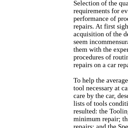
Selection of the qua
requirements for e
performance of pro
repairs. At first si
acquisition of the 
seem incommensura
them with the expen
procedures of rout
repairs on a car rep
To help the average
tool necessary at c
care by the car, de
lists of tools condi
resulted: the Tooli
minimum repair; th
repairs; and the Sp