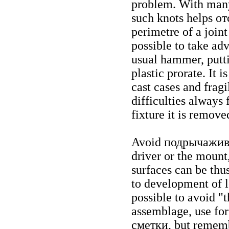
problem. With many 
such knots helps
от
perimetre of a joint
possible to take adv
usual hammer, putt
plastic prorate. It 
cast cases and frag
difficulties always 
fixture it is remove
Avoid
подрычажив
driver or the mount,
surfaces can be thu
to development of l
possible to avoid "
assemblage, use for
сметки
, but rememb