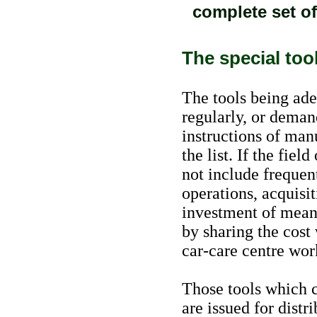
complete set of 
The special too
The tools being ade
regularly, or deman
instructions of man
the list. If the fie
not include frequen
operations, acquisit
investment of means
by sharing the cost 
car-care centre wor
Those tools which c
are issued for distr