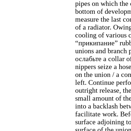
pipes on which the e
bottom of developme
measure the last co
of a radiator. Owing
cooling of various 
“прикипание”
rubb
unions and branch p
ослабьте a
collar o
nippers seize a hose 
on the union / a con
left. Continue perf
outright release, t
small amount of the
into a backlash bet
facilitate work. Bef
surface adjoining t
surface of the union