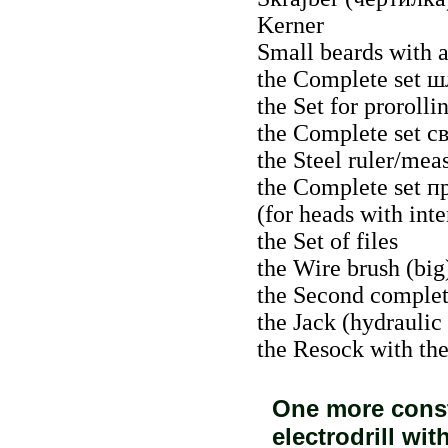
Kerner
Small beards with a
the Complete set
ш
the Set for prorolli
the Complete set
с
the Steel ruler/mea
the Complete set
п
(for heads with int
the Set of files
the Wire brush (big
the Second complete
the Jack (hydraulic
the Resock with th
One more consta
electrodrill wi