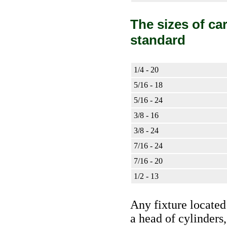
The sizes of ca
standard
1/4 - 20
5/16 - 18
5/16 - 24
3/8 - 16
3/8 - 24
7/16 - 24
7/16 - 20
1/2 - 13
Any fixture located 
a head of cylinders,