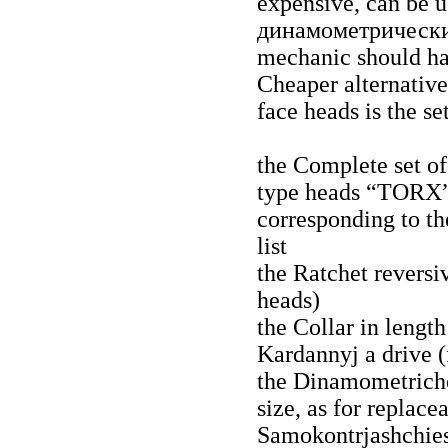
expensive, can be u
динамометрическ
mechanic should hav
Cheaper alternative
face heads is the se
the Complete set of
type heads “TORХ”) 
corresponding to th
list
the Ratchet reversi
heads)
the Collar in lengt
Kardannyj a
drive (
the Dinamometriche
size, as for replace
Samokontrjashchie