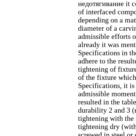
недотягивание
it c
of interfaced compo
depending on a mat
diameter of a carvin
admissible efforts 
already it was ment
Specifications in t
adhere to the resul
tightening of fixtur
of the fixture whic
Specifications, it i
admissible moments
resulted in the tabl
durability 2 and 3 
tightening with the 
tightening dry (with
screwed in steel or