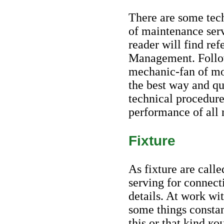
There are some tec
of maintenance serv
reader will find ref
Management. Follow
mechanic-fan of mor
the best way and qu
technical procedure
performance of all 
Fixture
As fixture are calle
serving for connec
details. At work wi
some things constant
this or that kind
ко