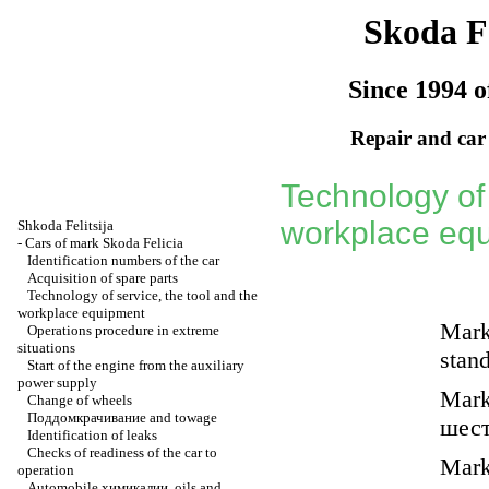
Skoda Fe
Since 1994 o
Repair and car
Technology of 
workplace eq
Shkoda
Felitsija
-
Cars of mark Skoda Felicia
Identification numbers of the car
Acquisition of spare parts
Technology of service, the tool and the
workplace equipment
Marks
Operations procedure in extreme
situations
stan
Start of the engine from the auxiliary
power supply
Marks
Change of wheels
Поддомкрачивание
and towage
шес
Identification of leaks
Checks of readiness of the car to
Marks
operation
Automobile
химикалии
, oils and