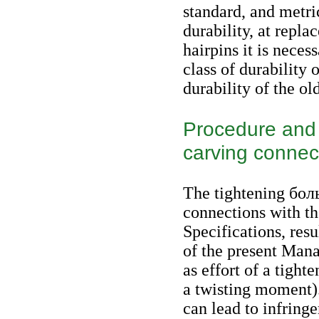
standard, and metri
durability, at repla
hairpins it is neces
class of durability 
durability of the old
Procedure and o
carving connec
The tightening
бол
connections with th
Specifications, res
of the present Mana
as effort of a tighte
a twisting moment).
can lead to infring