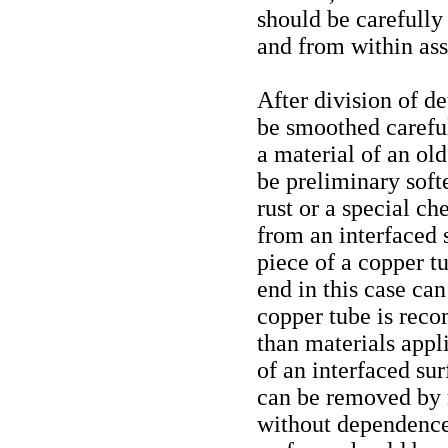
should be carefully
and from within as
After division of de
be smoothed carefu
a material of an ol
be preliminary soft
rust or a special 
from an interfaced s
piece of a copper t
end in this case can
copper tube is reco
than materials appl
of an interfaced sur
can be removed by 
without dependence