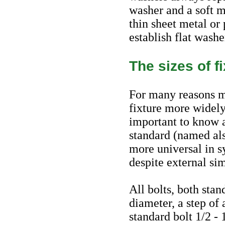
washer and a soft m
thin sheet metal or 
establish flat washe
The sizes of f
For many reasons ma
fixture more widely
important to know 
standard (named al
more universal in s
despite external sim
All bolts, both stan
diameter, a step of
standard bolt 1/2 -