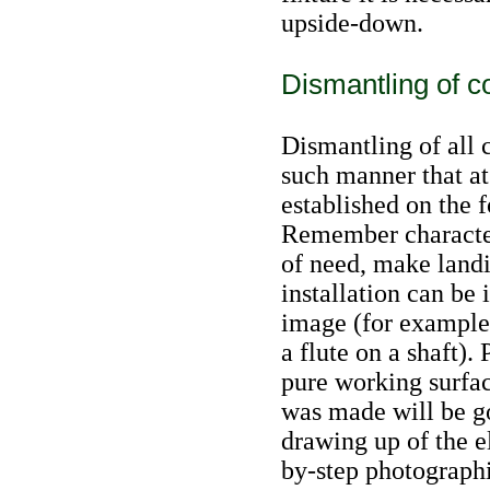
upside-down.
Dismantling of 
Dismantling of all 
such manner that at 
established on the 
Remember characteri
of need, make landi
installation can be
image (for example,
a flute on a shaft).
pure working surfac
was made will be go
drawing up of the e
by-step photograph