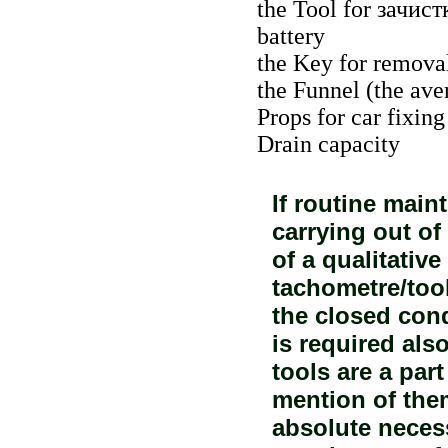
the Tool for
зачист
battery
the Key for removal 
the Funnel (the ave
Props for car fixing
Drain capacity
If routine mai
carrying out of
of a qualitati
tachometre/too
the closed cond
is required also
tools are a part
mention of them
absolute necess