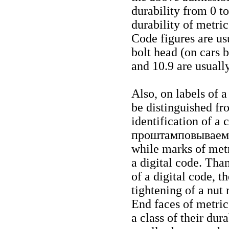
durability from 0 to
durability of metric
Code figures are usu
bolt head (on cars bo
and 10.9 are usuall
Also, on labels of a
be distinguished fr
identification of a 
проштамповывае
while marks of metr
a digital code. Tha
of a digital code, t
tightening of a nut
End faces of metric
a class of their dur