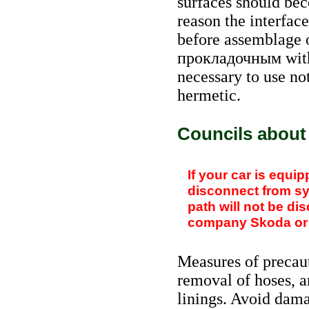
surfaces should bec
reason the interfac
before assemblage o
прокладочным
with
necessary to use not
hermetic.
Councils about
If your car is equipp
disconnect from s
path will not be di
company Skoda or th
Measures of precau
removal of hoses, ar
linings. Avoid dama