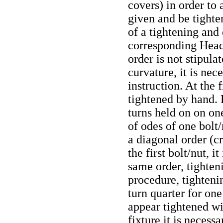
covers) in order to
given and be tighten
of a tightening and
corresponding Head
order is not stipula
curvature, it is nec
instruction. At the f
tightened by hand. 
turns held on on on
of odes of one bolt/
a diagonal order (cr
the first bolt/nut, i
same order, tighteni
procedure, tighteni
turn quarter for one
appear tightened w
fixture it is necess