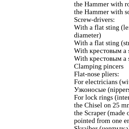
the Hammer with ro
the Hammer with sof
Screw-drivers:
With a flat sting 
diameter)
With a flat sting (
With
крестовым a
With
крестовым a
Clamping pincers
Flat-nose pliers:
For electricians (wi
Узконосые
(nipper
For lock rings (inte
the Chisel on 25 
the Scraper (made o
pointed from one e
Skrajber
(чертилка