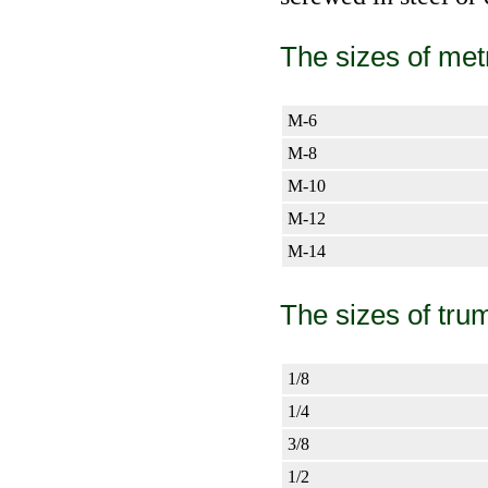
The sizes of met
М-6
М-8
М-10
М-12
М-14
The sizes of tru
1/8
1/4
3/8
1/2