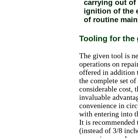
carrying out of
ignition of the
of routine main
Tooling for the
The given tool is n
operations on repair
offered in addition t
the complete set of
considerable cost, t
invaluable advantag
convenience in circ
with entering into t
It is recommended t
(instead of 3/8 inc