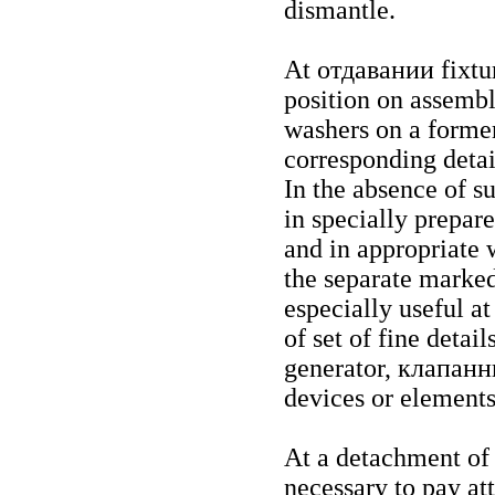
dismantle.
At
отдавании
fixtu
position on assembla
washers on a former
corresponding detai
In the absence of su
in specially prepare
and in appropriate 
the separate marked
especially useful a
of set of fine detail
generator,
клапанн
devices or elements
At a detachment of e
necessary to pay att