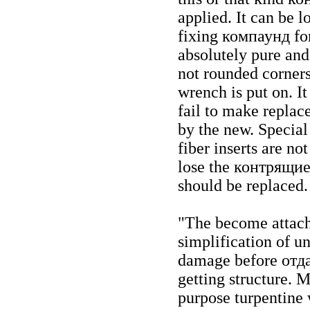
applied. It can be l
fixing
компаунд
for
absolutely pure and
not rounded corner
wrench is put on. It
fail to make replac
by the new. Specia
fiber inserts are not
lose the
контрящи
should be replaced.
"The become attache
simplification of u
damage before
отд
getting structure. 
purpose turpentine 