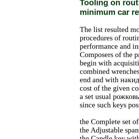
Tooling on rou
minimum car re
The list resulted 
procedures of routi
performance and insi
Composers of the 
begin with acquisit
combined wrenches
end and with
наки
cost of the given c
a set usual
рожков
since such keys pos
the Complete set o
the Adjustable spa
the Candle key with