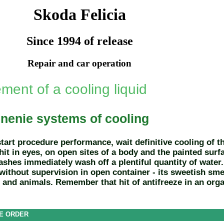
Skoda Felicia
Since 1994 of release
Repair and car operation
ment of a cooling liquid
nenie systems of cooling
start procedure performance, wait definitive cooling of 
 hit in eyes, on open sites of a body and the painted sur
ashes immediately wash off a plentiful quantity of water. 
 without supervision in open container - its sweetish sme
n and animals. Remember that hit of antifreeze in an orga
E ORDER