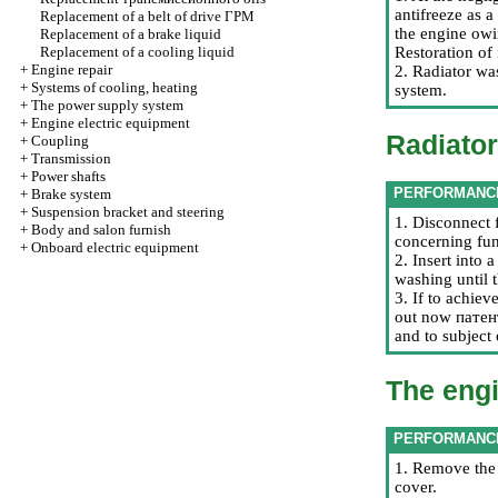
antifreeze as a
Replacement of a belt of drive
ГРМ
the engine owi
Replacement of a brake liquid
Replacement of a cooling liquid
Restoration of 
+
Engine repair
2. Radiator wa
+
Systems of cooling, heating
system.
+
The power supply system
+
Engine electric equipment
Radiator
+
Coupling
+
Transmission
+
Power shafts
PERFORMANC
+
Brake system
+
Suspension bracket and steering
1. Disconnect f
+
Body and salon furnish
concerning fun
+
Onboard electric equipment
2. Insert into 
washing until 
3. If to achiev
out now
пате
and to subject
The eng
PERFORMANC
1. Remove the 
cover.