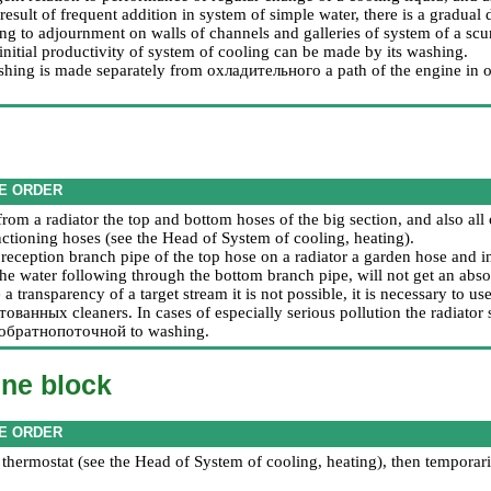
 result of frequent addition in system of simple water, there is a gradual 
ng to adjournment on walls of channels and galleries of system of a sc
initial productivity of system of cooling can be made by its washing.
shing is made separately from
охладительного a
path of the engine in or
E ORDER
rom a radiator the top and bottom hoses of the big section, and also all
ctioning hoses (see the Head
of System of cooling, heating
).
a reception branch pipe of the top hose on a radiator a garden hose and 
the water following through the bottom branch pipe, will not get an abso
e a transparency of a target stream it is not possible, it is necessary to us
нтованных
cleaners. In cases of especially serious pollution the radiato
обратнопоточной
to washing.
ine block
E ORDER
thermostat (see the Head
of System of cooling, heating
), then temporari