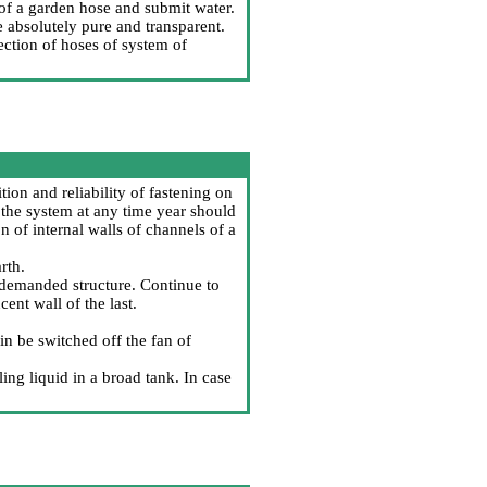
 of a garden hose and submit water.
 absolutely pure and transparent.
ection of hoses of system of
tion and reliability of fastening on
 the system at any time year should
 of internal walls of channels of a
rth.
f demanded structure. Continue to
cent wall of the last.
n be switched off the fan of
ing liquid in a broad tank. In case