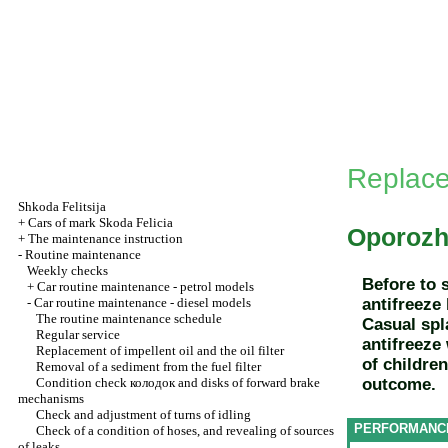
Replace
Shkoda
Felitsija
+
Cars of mark Skoda Felicia
Oporozh
+
The maintenance instruction
-
Routine maintenance
Weekly checks
Before to 
+
Car routine maintenance - petrol models
-
Car routine maintenance - diesel models
antifreeze
The routine maintenance schedule
Casual spl
Regular service
antifreeze
Replacement of impellent oil and the oil filter
of childre
Removal of a sediment from the fuel filter
Condition check
колодок
and disks of forward brake
outcome.
mechanisms
Check and adjustment of turns of idling
PERFORMANC
Check of a condition of hoses, and revealing of sources
of leaks