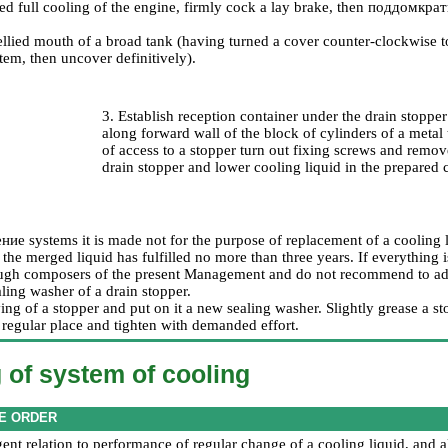
ed full cooling of the engine, firmly cock a lay brake, then
поддомкрат
ellied mouth of a broad tank (having turned a cover counter-clockwise t
tem, then uncover definitively).
3. Establish reception container under the drain stopper
along forward wall of the block of cylinders of a metal
of access to a stopper turn out fixing screws and remo
drain stopper and lower cooling liquid in the prepared 
ение
systems it is made not for the purpose of replacement of a cooling l
the merged liquid has fulfilled no more than three years. If everything is
ugh composers of the present Management and do not recommend to adhe
ling washer of a drain stopper.
ing of a stopper and put on it a new sealing washer. Slightly grease a st
e regular place and tighten with demanded effort.
of system of cooling
E ORDER
gent relation to performance of regular change of a cooling liquid, and a