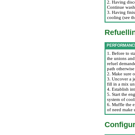
2. Having disc
Continue washi
3. Having finis
cooling (see t
Refuelli
PERFORMANC
1. Before to st
the unions and
refuel demande
path otherwise 
2. Make sure of
3. Uncover a je
fill in a mix u
4. Establish in
5. Start the e
system of cool
6. Muffle the e
of need make 
Configur