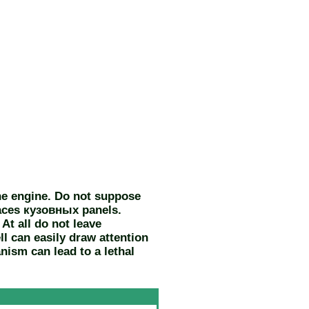
the engine. Do not suppose
faces
кузовных
panels.
At all do not leave
ll can easily draw attention
nism can lead to a lethal