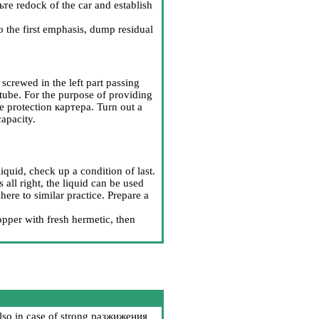
ьте
redock of the car and establish
o the first emphasis, dump residual
 screwed in the left part passing
 tube. For the purpose of providing
ve protection
картера
. Turn out a
capacity.
iquid, check up a condition of last.
 all right, the liquid can be used
re to similar practice. Prepare a
opper with fresh hermetic, then
lso in case of strong
разжижения