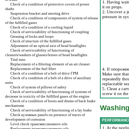
1. Having wait
Check of a condition of protective covers of power
it on props.
shafts
2. Uncover a j
Suspension bracket and steering drive
pressure in sys
Check of a condition of components of system of release
of the fulfilled gases
Check of a condition of a cooling liquid
Check of serviceability of functioning of coupling
Greasing of locks and loops
Check of structure of the fulfilled gases
Adjustment of an optical axis of head headlights
Check of serviceability of functioning of
cleaners/washers of glasses/lenses of head headlights
Trial runs
Replacement of a filtering element of an air cleaner
Replacement of the fuel filter
4. If
опорожн
Check of a condition of a belt of drive
ГРМ
Make sure that 
Check of a condition of a belt of a drive of auxiliary
repeatedly tho
units
replaceable sea
Check of system of pillows of safety
5. Clean a carv
Check of serviceability of functioning of systems of
screw it on th
decrease in toxicity of the fulfilled gases of the engine
Check of a condition of boots and drums of back brake
mechanisms
Washing 
Check of serviceability of functioning of a lay brake
Check
кузовных
panels on presence of traces of
development of corrosion
PERFORMANC
Level check
трансмиссионного
oils
1. At the negli
Replacement
трансмиссионного
oils