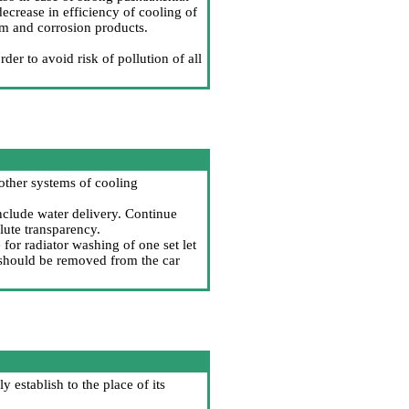
decrease in efficiency of cooling of
um and corrosion products.
der to avoid risk of pollution of all
 other systems of cooling
include water delivery. Continue
lute transparency.
e for radiator washing of one set let
r should be removed from the car
ly establish to the place of its