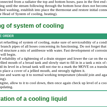
onnected from a radiator the top and bottom hoses, pass in the first end
ng until the stream following through the bottom hose does not become
hed washing, establish into place the thermostat and restore initial conn
he Head
of System of cooling, heating
).
ng of system of cooling
E ORDER
art refuelling of system of cooling, make sure of serviceability of a condi
 branch pipes of all hoses concerning its functioning. Do not forget that
d structure a mix of antifreeze with water. Fast development of corrosion
will begin.
 reliability of a tightening of a drain stopper and lower the car on the ea
llied mouth of a broad tank and slowly start to fill in in a tank a mix o
ntil its level in a broad tank will not rise to a mark the MOVE on a translu
to place a cover of a jellied mouth, and strongly tighten it.
ngine and warm up it to normal working temperature (should join and agai
ing).
ngine, allow to it to cool down, then once again check up level of a cool
updating.
ation of a cooling liquid