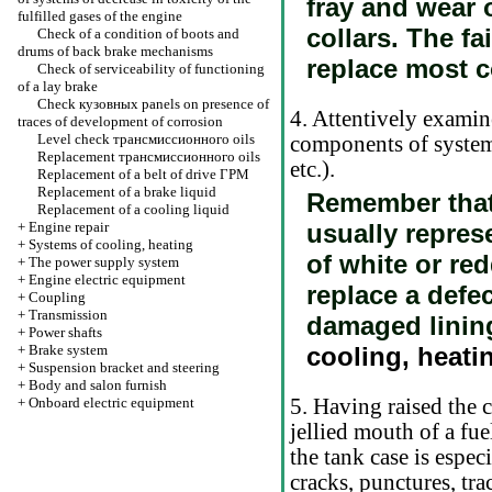
fray and wear o
fulfilled gases of the engine
collars. The fa
Check of a condition of boots and
drums of back brake mechanisms
replace most c
Check of serviceability of functioning
of a lay brake
Check
кузовных
panels on presence of
4. Attentively examine
traces of development of corrosion
Level check
трансмиссионного
oils
components of system 
Replacement
трансмиссионного
oils
etc.).
Replacement of a belt of drive
ГРМ
Replacement of a brake liquid
Remember that 
Replacement of a cooling liquid
+
Engine repair
usually repres
+
Systems of cooling, heating
of white or re
+
The power supply system
+
Engine electric equipment
replace a defe
+
Coupling
+
Transmission
damaged linin
+
Power shafts
+
Brake system
cooling, heati
+
Suspension bracket and steering
+
Body and salon furnish
+
Onboard electric equipment
5. Having raised the c
jellied mouth of a fue
the tank case is especi
cracks, punctures, tra