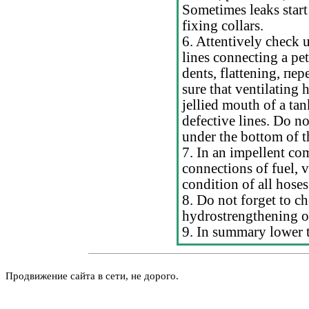
Sometimes leaks start
fixing collars.
6. Attentively check u
lines connecting a pet
dents, flattening,
пер
sure that ventilating
jellied mouth of a ta
defective lines. Do n
under the bottom of th
7. In an impellent co
connections of fuel, 
condition of all hoses
8. Do not forget to ch
hydrostrengthening o
9. In summary lower t
Продвижение сайта в сети, не дорого.