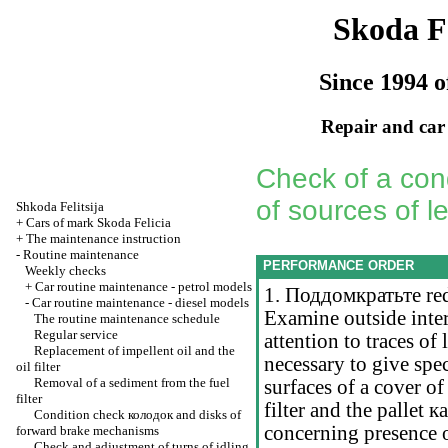
Skoda Fe
Since 1994 o
Repair and car
Check of a cond
of sources of l
Shkoda
Felitsija
+
Cars of mark Skoda Felicia
+
The maintenance instruction
-
Routine maintenance
PERFORMANCE ORDER
Weekly checks
+
Car routine maintenance - petrol models
1.
Поддомкратьте
red
-
Car routine maintenance - diesel models
Examine outside inter
The routine maintenance schedule
Regular service
attention to traces of 
Replacement of impellent oil and the
necessary to give spec
oil filter
Removal of a sediment from the fuel
surfaces of a cover of
filter
filter and the pallet
к
Condition check
колодок
and disks of
concerning presence 
forward brake mechanisms
Check and adjustment of turns of idling