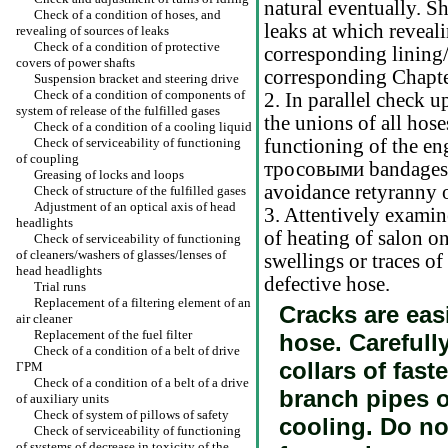
natural eventually. Sh
Check of a condition of hoses, and
leaks at which reveali
revealing of sources of leaks
Check of a condition of protective
corresponding lining/
covers of power shafts
corresponding Chapte
Suspension bracket and steering drive
Check of a condition of components of
2. In parallel check u
system of release of the fulfilled gases
the unions of all hos
Check of a condition of a cooling liquid
Check of serviceability of functioning
functioning of the eng
of coupling
тросовыми
bandages,
Greasing of locks and loops
avoidance retyranny o
Check of structure of the fulfilled gases
Adjustment of an optical axis of head
3. Attentively exami
headlights
of heating of salon on
Check of serviceability of functioning
of cleaners/washers of glasses/lenses of
swellings or traces o
head headlights
defective hose.
Trial runs
Replacement of a filtering element of an
Cracks are easi
air cleaner
Replacement of the fuel filter
hose. Carefull
Check of a condition of a belt of drive
collars of fas
ГРМ
Check of a condition of a belt of a drive
branch pipes 
of auxiliary units
Check of system of pillows of safety
cooling. Do no
Check of serviceability of functioning
of systems of decrease in toxicity of the