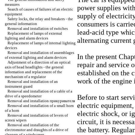
measures
power supplies with
Search of causes of failures of an electric
equipment
supply of electricit
Safety locks, the relay and breakers - the
consumers is carried
general information
Removal and installation of switches
lead-acid type whic
Replacement of lamps of external
lighting and alarm devices
alternating current 
Replacement of lamps of internal lighting
devices
Removal and installation of assemblages
In the present Chap
of external lighting and alarm devices
Adjustment of a direction of an optical
repair and service 
axis of head headlights - the general
established on the c
information and replacement of the
mechanism of a regulator
work of the engine i
Removal and installation of an
instrument guard
Removal and installation of a cable of a
Before to start ser
drive of a speedometer
Removal and installation
прикуривателя
electric equipment, 
Removal and installation of a small horn
of a horn
electric shock, or ig
Removal and installation of levers of
screen wipers
circuit, it is neces
Removal and installation of the
the battery. Regular
electromotor and draughts of a drive of
cleaners of a windscreen