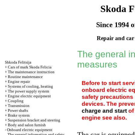
Skoda Fe
Since 1994 o
Repair and car
The general i
measures
Shkoda
Felitsija
+
Cars of mark Skoda Felicia
+
The maintenance instruction
+
Routine maintenance
+
Engine repair
Before to start ser
+
Systems of cooling, heating
onboard electric eq
+
The power supply system
safety precautions 
+
Engine electric equipment
+
Coupling
devices. The preve
+
Transmission
charge and start
of
+
Power shafts
+
Brake system
engine see also
.
+
Suspension bracket and steering
+
Body and salon furnish
-
Onboard electric equipment
The car is equipped
The general information and safety