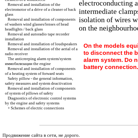
electroconducting an
Removal and installation of the
electromotor of a drive of a cleaner of back
intermediate clamps
glass
isolation of wires 
Removal and installation of components
of washers wind glasses/lenses of head
on the neighbourho
headlights / back glass
Removal and autoradio tape recorder
installation
Removal and installation of loudspeakers
On the models equi
Removal and installation of the aerial of a
to disconnect the b
radio receiver
The anticreeping alarm system/system
alarm system. Do n
иммобилизации the
engine
battery connection
Removal and installation of components
of a heating system of forward seats
Safety pillow - the general information,
safety measures and system deactivation
Removal and installation of components
of system of pillows of safety
Diagnostics of electronic control systems
by the engine and safety systems
+
Schemes of electric connections
Продвижение сайта в сети, не дорого.