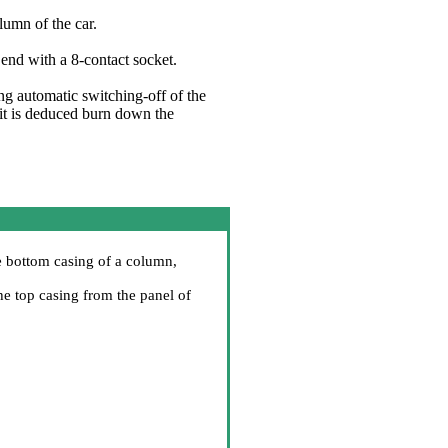
lumn of the car.
end with a 8-contact socket.
ng automatic switching-off of the
h it is deduced burn down the
he bottom casing of a column,
he top casing from the panel of