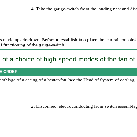
4. Take the gauge-switch from the landing nest and dis
 is made upside-down. Before to establish into place the central console/
of functioning of the gauge-switch.
 of a choice of high-speed modes of the fan of
E ORDER
mblage of a casing of a heater/fan (see the Head
of System of cooling,
2. Disconnect electroconducting from switch assembla