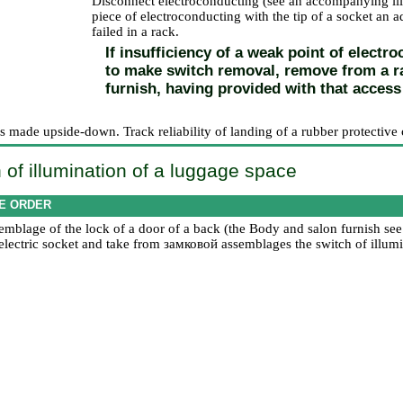
Disconnect electroconducting (see an accompanying illu
piece of electroconducting with the tip of a socket an ad
failed in a rack.
If insufficiency of a weak point of electr
to make switch removal, remove from a rac
furnish, having provided with that access 
 is made upside-down. Track reliability of landing of a rubber protective 
 of illumination of a luggage space
E ORDER
mblage of the lock of a door of a back (the
Body and salon furnish
see
 electric socket and take from
замковой
assemblages the switch of illumi