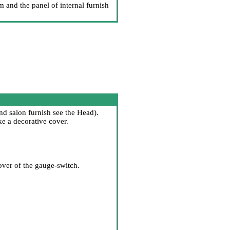
m and the panel of internal furnish
d salon furnish
see the Head
).
e a decorative cover.
over of the gauge-switch.