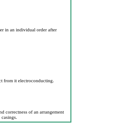
 in an individual order after
ct from it electroconducting.
and correctness of an arrangement
e casings.