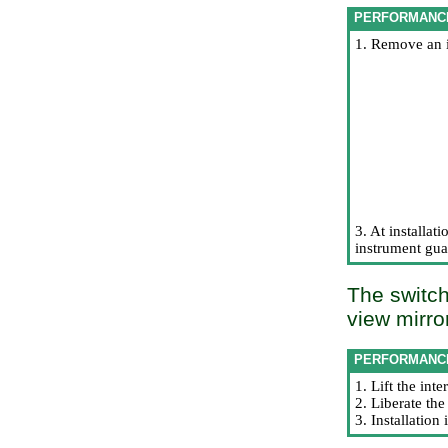
PERFORMANC
1. Remove an 
3. At installati
instrument guar
The switch
view mirro
PERFORMANC
1. Lift the int
2. Liberate th
3. Installatio