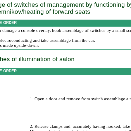
e of switches of management by functioning b
mnikov/heating of forward seats
E ORDER
to damage a console overlay, hook assemblage of switches by a small scr
electroconducting and take assemblage from the car.
n is made upside-down.
hes of illumination of salon
E ORDER
1. Open a door and remove from switch assemblage a r
2. Release clamps and, accurately having hooked, take t