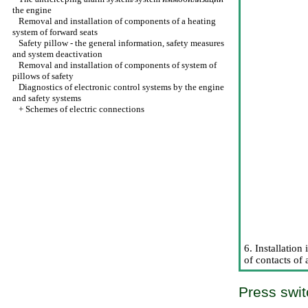
the
engine
Removal and installation of components of a heating
system of forward seats
Safety pillow - the general information, safety measures
and system deactivation
Removal and installation of components of system of
pillows of safety
Diagnostics of electronic control systems by the engine
and safety systems
+
Schemes of electric connections
6. Installation
of contacts of 
Press swit