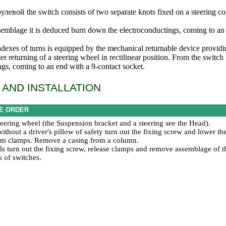
улевой the
switch consists of two separate knots fixed on a steering co
emblage it is deduced burn down the electroconductings, coming to an 
ndexes of turns is equipped by the mechanical returnable device providi
er returning of a steering wheel in rectilinear position. From the switc
ngs, coming to an end with a 9-contact socket.
AND INSTALLATION
E ORDER
eering wheel (the
Suspension bracket and a steering
see the Head
).
ithout a driver's pillow of safety turn out the fixing screw and lower t
from clamps. Remove a casing from a column.
ls turn out the fixing screw, release clamps and remove assemblage of t
s of switches.