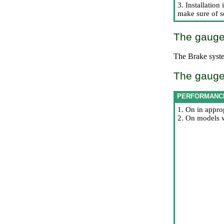
3. Installatio
make sure of se
The gauge-
The
Brake syst
The gauge-
PERFORMANC
1. On in appro
2. On models w