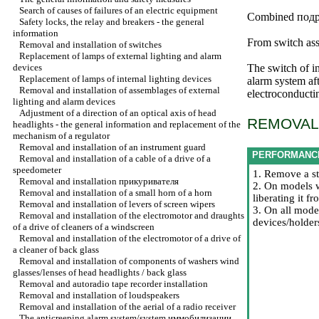
Search of causes of failures of an electric equipment
Combined
подр
Safety locks, the relay and breakers - the general
information
From switch ass
Removal and installation of switches
Replacement of lamps of external lighting and alarm
devices
The switch of i
Replacement of lamps of internal lighting devices
alarm system aft
Removal and installation of assemblages of external
electroconducti
lighting and alarm devices
Adjustment of a direction of an optical axis of head
REMOVAL 
headlights - the general information and replacement of the
mechanism of a regulator
Removal and installation of an instrument guard
PERFORMANC
Removal and installation of a cable of a drive of a
speedometer
1. Remove a st
Removal and installation
прикуривателя
2. On models w
Removal and installation of a small horn of a horn
liberating it 
Removal and installation of levers of screen wipers
3. On all mode
Removal and installation of the electromotor and draughts
devices/holder
of a drive of cleaners of a windscreen
Removal and installation of the electromotor of a drive of
a cleaner of back glass
Removal and installation of components of washers wind
glasses/lenses of head headlights / back glass
Removal and autoradio tape recorder installation
Removal and installation of loudspeakers
Removal and installation of the aerial of a radio receiver
The anticreeping alarm system/system
иммобилизации