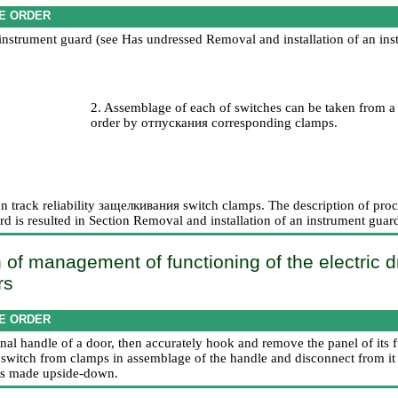
E ORDER
instrument guard (see Has undressed
Removal and installation of an in
2. Assemblage of each of switches can be taken from a 
order by
отпускания
corresponding clamps.
on track reliability
защелкивания
switch clamps. The description of proce
d is resulted in Section
Removal and installation of an instrument guar
 of management of functioning of the electric dr
rs
E ORDER
ernal handle of a door, then accurately hook and remove the panel of its f
e switch from clamps in assemblage of the handle and disconnect from it
n is made upside-down.