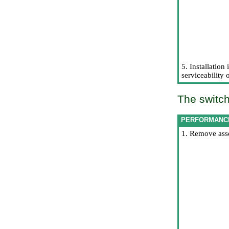
5. Installation
serviceability 
The switch
PERFORMANC
1. Remove asse