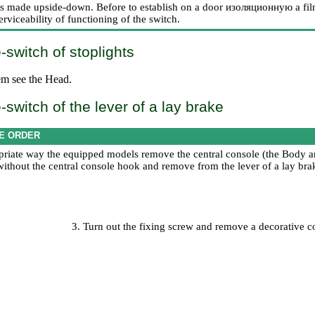
n is made upside-down. Before to establish on a door
изоляционную a
fil
rviceability of functioning of the switch.
switch of stoplights
em
see the Head
.
switch of the lever of a lay brake
E ORDER
priate way the equipped models remove the central console (the
Body an
ithout the central console hook and remove from the lever of a lay brak
3. Turn out the fixing screw and remove a decorative c