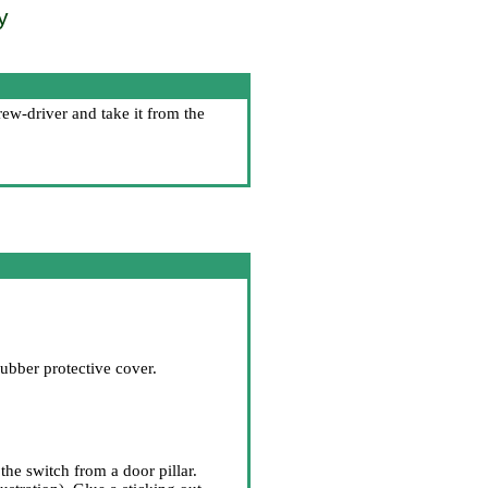
y
ew-driver and take it from the
ubber protective cover.
he switch from a door pillar.