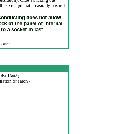
stration). Glue a sticking out
hesive tape that it casually has not
oconducting does not allow
k of the panel of internal
to a socket in last.
cover.
 the Head
).
nation of salon /