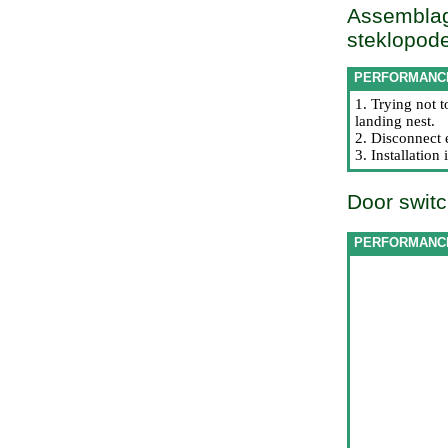
Assemblag
steklopode
PERFORMANC
1. Trying not 
landing nest.
2. Disconnect 
3. Installatio
Door switc
PERFORMANC