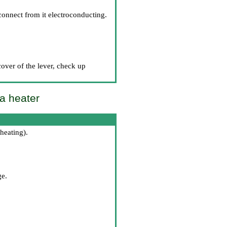
connect from it electroconducting.
cover of the lever, check up
 a heater
 heating
).
ge.