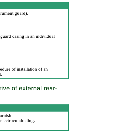
strument guard
).
guard casing in an individual
dure of installation of an
d
.
ive of external rear-
urnish.
 electroconducting.