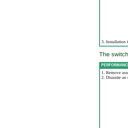
3. Installation
The switch
PERFORMANC
1. Remove asse
2. Disunite an