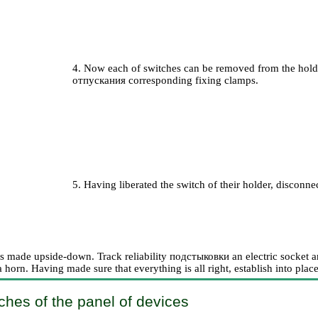
4. Now each of switches can be removed from the holder
отпускания
corresponding fixing clamps.
5. Having liberated the switch of their holder, disconne
 is made upside-down. Track reliability
подстыковки an
electric socket 
a horn. Having made sure that everything is all right, establish into plac
ches of the panel of devices