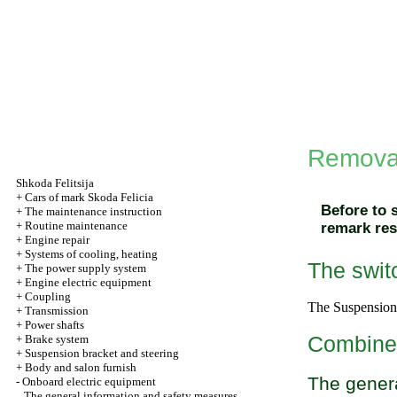
Removal
Shkoda
Felitsija
+
Cars of mark Skoda Felicia
Before to 
+
The maintenance instruction
+
Routine maintenance
remark res
+
Engine repair
+
Systems of cooling, heating
The switc
+
The power supply system
+
Engine electric equipment
+
Coupling
The
Suspension 
+
Transmission
+
Power shafts
Combin
+
Brake system
+
Suspension bracket and steering
+
Body and salon furnish
The genera
-
Onboard electric equipment
The general information and safety measures