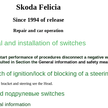
Skoda Felicia
Since 1994 of release
Repair and car operation
 and installation of switches
start performance of procedures disconnect a negative wi
ulted in Section the
General information and safety mea
h of ignition/lock of blocking of a steer
bracket and steering
see the Head
.
ed
подрулевые
switches
l information