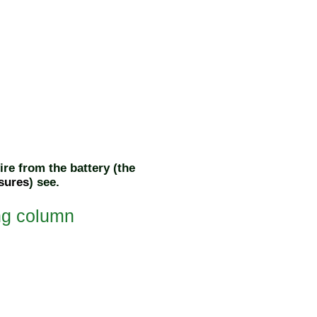
re from the battery (the
sures
) see
.
ing column