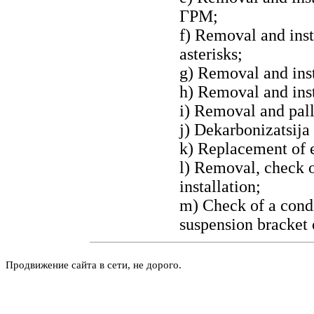
ГРМ
;
f) Removal and inst
asterisks;
g) Removal and ins
h) Removal and inst
i) Removal and pall
j)
Dekarbonizatsija
k) Replacement of e
l) Removal, check o
installation;
m) Check of a condi
suspension bracket 
Продвижение сайта в сети, не дорого.