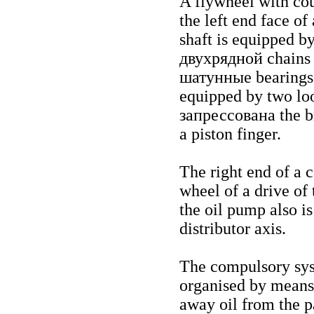
A flywheel with cou
the left end face of
shaft is equipped by
двухрядной
chains 
шатунные
bearings
equipped by two loo
запрессована the
b
a piston finger.
The right end of a 
wheel of a drive of 
the oil pump also i
distributor axis.
The compulsory syst
organised by means
away oil from the p