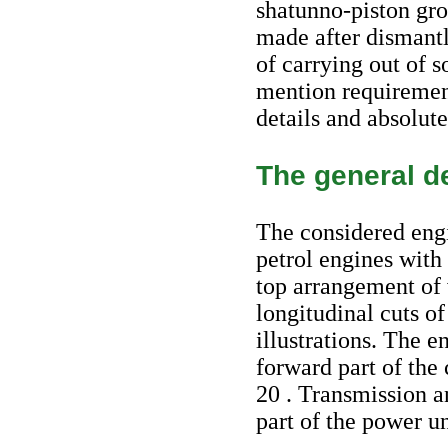
shatunno-piston grou
made after dismantl
of carrying out of 
mention requirement
details and absolut
The general de
The considered engi
petrol engines with
top arrangement of
longitudinal cuts o
illustrations. The e
forward part of the
20 . Transmission a
part of the power un