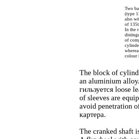
Two ba
(type 1
also wi
of 135t
In the 
disting
of comp
cylinde
whereas
colour 
The block of cylind
an aluminium alloy.
гильзуется
loose le
of sleeves are equip
avoid penetration of
картера
.
The cranked shaft is