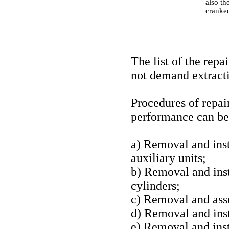
also th
cranked
The list of the rep
not demand extracti
Procedures of repai
performance can be 
a) Removal and insta
auxiliary units;
b) Removal and inst
cylinders;
c) Removal and ass
d) Removal and inst
e) Removal and insta