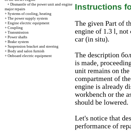
+
Dismantle of the power unit and engine
Instructions f
major repairs
+
Systems of cooling, heating
+
The power supply system
The given Part of th
+
Engine electric equipment
+
Coupling
engine of 1.3 l, not
+
Transmission
+
Power shafts
car (in situ).
+
Brake system
+
Suspension bracket and steering
+
Body and salon furnish
The description
бо
+
Onboard electric equipment
is made, proceeding
unit remains on the
compartment of the c
engine is already d
workbench or the a
should be lowered.
Let's notice that de
performance of repa