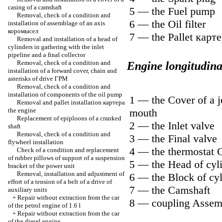
casing of a camshaft
5 — the Fuel pump
Removal, check of a condition and
6 — the Oil filter
installation of assemblage of an axis
коромысел
7 — the Pallet
карте
Removal and installation of a head of
cylinders in gathering with the inlet
pipeline and a final collector
Removal, check of a condition and
Engine longitudina
installation of a forward cover, chain and
asterisks of drive
ГРМ
Removal, check of a condition and
installation of components of the oil pump
1 — the Cover of a j
Removal and pallet installation
картера
the
engine
mouth
Replacement of epiploons of a cranked
2 — the Inlet valve
shaft
Removal, check of a condition and
3 — the Final valve
flywheel installation
4 — the thermostat 
Check of a condition and replacement
of rubber pillows of support of a suspension
5 — the Head of cyl
bracket of the power unit
Removal, installation and adjustment of
6 — the Block of cyl
effort of a tension of a belt of a drive of
7 — the Camshaft
auxiliary units
+
Repair without extraction from the car
8 — coupling Assem
of the petrol engine of 1.6 l
+
Repair without extraction from the car
of the diesel engine