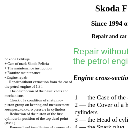
Skoda Fe
Since 1994 o
Repair and car
Repair without
the petrol engi
Shkoda
Felitsija
+
Cars of mark Skoda Felicia
+
The maintenance instruction
+
Routine maintenance
Engine cross-secti
-
Engine repair
-
Repair without extraction from the car of
the petrol engine of 1.3 l
The description of the basic knots and
mechanisms
1 — the Case of the a
Check of a condition of shatunno-
2 — the Cover of a 
piston group on hearing and measurement
компрессионного
pressure in cylinders
cylinders
Reduction of the piston of the first
3 — the Head of cyl
cylinder in position of the top dead point
(ВМТ)
4 — the Spark plug
Removal and installation of a cover of a