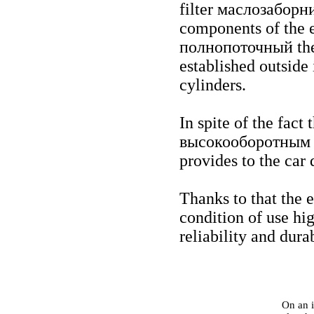
filter
маслозаборн
components of the 
полнопоточный th
established outside 
cylinders.
In spite of the fact 
высокооборотным
provides to the car 
Thanks to that the 
condition of use high
reliability and durab
On an i