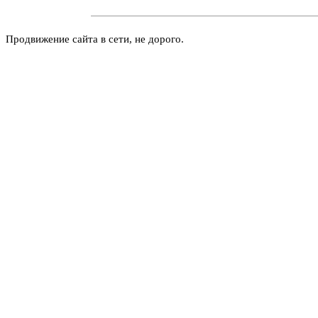
Продвижение сайта в сети, не дорого.