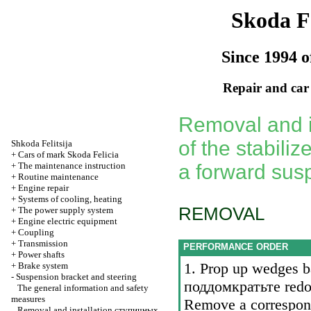
Skoda Fe
Since 1994 o
Repair and car
Removal and in
of the stabiliz
Shkoda
Felitsija
+
Cars of mark Skoda Felicia
+
The maintenance instruction
a forward sus
+
Routine maintenance
+
Engine repair
+
Systems of cooling, heating
REMOVAL
+
The power supply system
+
Engine electric equipment
+
Coupling
+
Transmission
PERFORMANCE ORDER
+
Power shafts
1. Prop up wedges ba
+
Brake system
-
Suspension bracket and steering
поддомкратьте
redoc
The general information and safety
measures
Remove a correspon
Removal and installation
ступичных