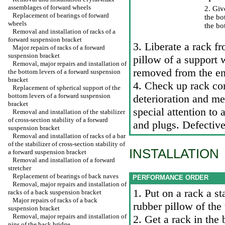
assemblages of forward wheels
2. Give
Replacement of bearings of forward
the bo
wheels
the bo
Removal and installation of racks of a
forward suspension bracket
3. Liberate a rack f
Major repairs of racks of a forward
suspension bracket
pillow of a support 
Removal, major repairs and installation of
removed from the end
the bottom levers of a forward suspension
bracket
4. Check up rack co
Replacement of spherical support of the
bottom levers of a forward suspension
deterioration and me
bracket
special attention to 
Removal and installation of the stabilizer
of cross-section stability of a forward
and plugs. Defectiv
suspension bracket
Removal and installation of racks of a bar
of the stabilizer of cross-section stability of
INSTALLATION
a forward suspension bracket
Removal and installation of a forward
stretcher
Replacement of bearings of back naves
PERFORMANCE ORDER
Removal, major repairs and installation of
1. Put on a rack a st
racks of a back suspension bracket
Major repairs of racks of a back
rubber pillow of the
suspension bracket
Removal, major repairs and installation of
2. Get a rack in the
pins of the back bridge