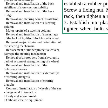
establish a rubber p
Removal and installation of the back
stabilizer of cross-section stability
Screw a fixing nut. 
Removal and installation of the back
rack, then tighten a
bridge
Removal and steering wheel installation
3. Establish into pla
Removal and installation of a steering
column
tighten wheel bolts 
Major repairs of a steering column
Removal and installation of assemblage
of the lock of ignition/blocking of a wheel
Removal, major repairs and installation of
the steering mechanism
Replacement of rubber protective covers
картера the
steering mechanism
Removal of air stoppers from a hydraulic
path of system of strengthening of a wheel
Removal and installation of the
helmsman наcоса
Removal and installation of external tips
of steering draughts
Removal and installation of steering
draught
Corners of installation of wheels of the car
- the general information
+
Body and salon furnish
+
Onboard electric equipment